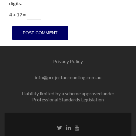
digits:
4 + 17 =
Privacy Policy
info@projectaccounting.com.au
Liability limited by a scheme approved under
Professional Standards Legislation