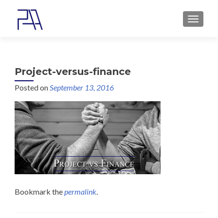
MENU
Project-versus-finance
Posted on
September 13, 2016
Bookmark the
permalink
.