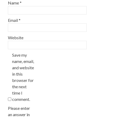
Name
*
Email
*
Website
Save my
name, email,
and website
in this
browser for
the next
time I
comment.
Please enter
an answer in