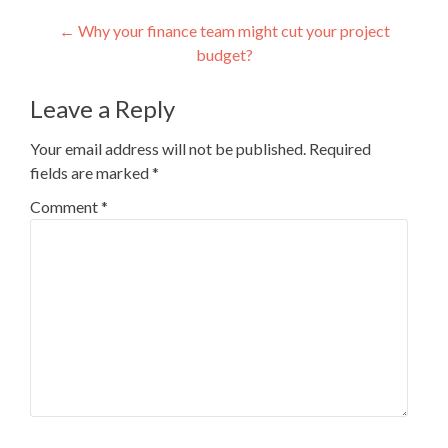
Post
←
Why your finance team might cut your project
budget?
navigation
Leave a Reply
Your email address will not be published.
Required
fields are marked
*
Comment
*