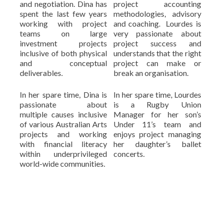
and negotiation. Dina has
project accounting
spent the last few years
methodologies, advisory
working with project
and coaching. Lourdes is
teams on large
very passionate about
investment projects
project success and
inclusive of both physical
understands that the right
and conceptual
project can make or
deliverables.
break an organisation.
In her spare time, Dina is
In her spare time, Lourdes
passionate about
is a Rugby Union
multiple causes inclusive
Manager for her son’s
of various Australian Arts
Under 11’s team and
projects and working
enjoys project managing
with financial literacy
her daughter’s ballet
within underprivileged
concerts.
world-wide communities.