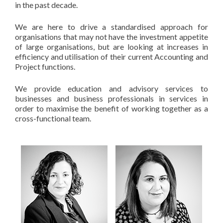
in the past decade.
We are here to drive a standardised approach for
organisations that may not have the investment appetite
of large organisations, but are looking at increases in
efficiency and utilisation of their current Accounting and
Project functions.
We provide education and advisory services to
businesses and business professionals in services in
order to maximise the benefit of working together as a
cross-functional team.