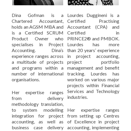
Dina Gofman is a
Lourdes Duggineni is a
Chartered Accountant,
Certified Practising
holds an AGSM MBA and
Accountant (CPA) and
is a Certified SCRUM
Certified in
Product Owner who
PRINCE2® and PMBOK.
specialises in Project
Lourdes has more
Accounting. Dina’s
than 20 years’ experience
experience ranges across
in project accounting,
a multitude of projects
project portfolio
and programs within a
management and benefit
number of international
tracking. Lourdes has
organisations.
worked on various major
projects within Financial
Services and Technology
Her expertise ranges
industries.
from delivery
methodology translation,
to system modelling
Her expertise ranges
integration for project
from setting up Centres
accounting, as well as
of Excellence in project
business case delivery
accounting, implementing