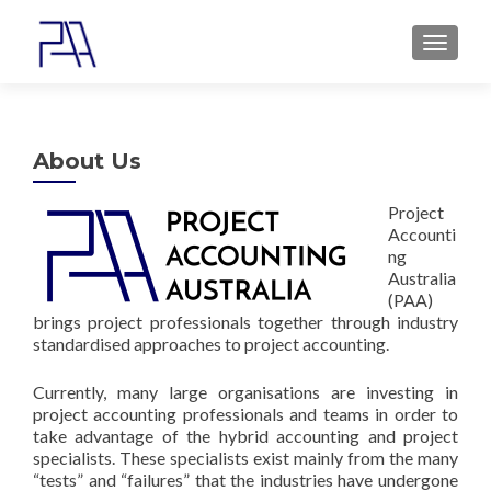
MENU
About Us
Project
Accounti
ng
Australia
(PAA)
brings project professionals together through industry
standardised approaches to project accounting.
Currently, many large organisations are investing in
project accounting professionals and teams in order to
take advantage of the hybrid accounting and project
specialists. These specialists exist mainly from the many
“tests” and “failures” that the industries have undergone