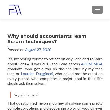
MENU
Why should accountants learn
Scrum techniques?
Posted on
August 27, 2020
It’s interesting for me to reflect on why I decided to learn
about Scrum. It was 2015 and I was a fresh
AGSM MBA
graduate, who got a tap on the shoulder by my then
mentor
Lourdes Duggineni
, who asked me the question
every person who completes a major goal in their life
should ask themselves:
So, what’s next?
That question led me on a journey of solving some pretty
complex problems and discovering a world I would never