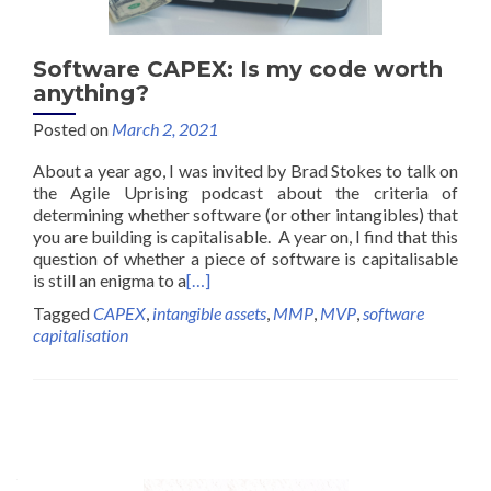
Software CAPEX: Is my code worth
anything?
Posted on
March 2, 2021
About a year ago, I was invited by Brad Stokes to talk on
the Agile Uprising podcast about the criteria of
determining whether software (or other intangibles) that
you are building is capitalisable. A year on, I find that this
question of whether a piece of software is capitalisable
is still an enigma to a
[…]
Tagged
CAPEX
,
intangible assets
,
MMP
,
MVP
,
software
capitalisation
Posts
navigation