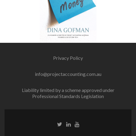
Privacy Policy
info@projectaccounting.com.au
Liability limited by a scheme approved under
Professional Standards Legislation