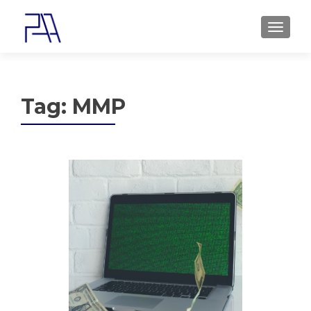
MENU
Tag:
MMP