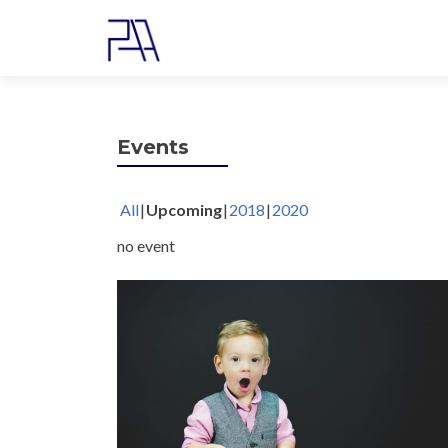
Events
All
Upcoming
2018
2020
no event