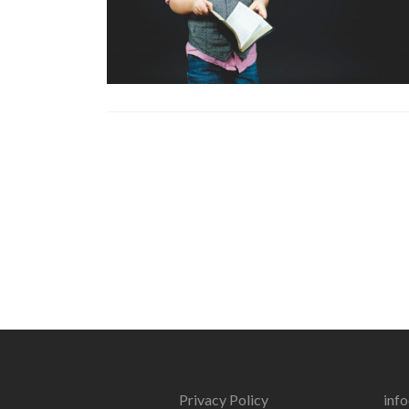
Privacy Policy
inf