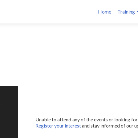
Home
Training
Unable to attend any of the events or looking fo
Register your interest
and stay informed of our 