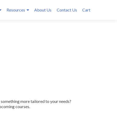
Resources
About Us
Contact Us
Cart
r something more tailored to your needs?
upcoming courses.