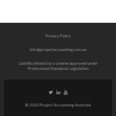
Privacy Policy
info@projectaccounting.com.au
Liability limited by a scheme approved under
Professional Standards Legislation
© 2020 Project Accounting Australia