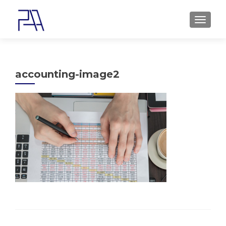
MENU
accounting-image2